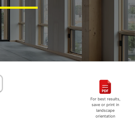
For best results,
save or print in
landscape
orientation