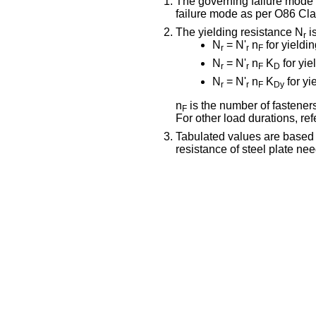
The governing failure mode fo
failure mode as per O86 Cla
The yielding resistance N
is
r
N
= N'
n
for yieldi
r
r
F
N
= N'
n
K
for yie
r
r
F
D
N
= N'
n
K
for yi
r
r
F
Dy
n
is the number of fasteners
F
For other load durations, r
Tabulated values are based
resistance of steel plate ne