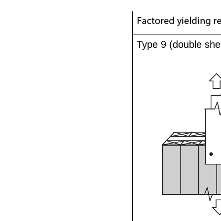
Type 9 (double she