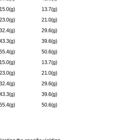
15.0(g)
13.7(g)
23.0(g)
21.0(g)
32.4(g)
29.6(g)
43.3(g)
39.6(g)
55.4(g)
50.6(g)
15.0(g)
13.7(g)
23.0(g)
21.0(g)
32.4(g)
29.6(g)
43.3(g)
39.6(g)
55.4(g)
50.6(g)