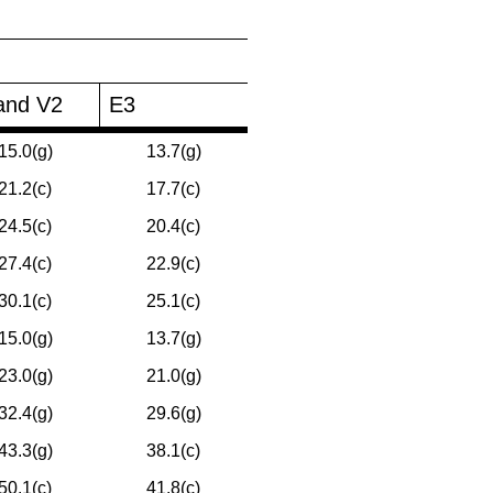
and V2
E3
15.0(g)
13.7(g)
21.2(c)
17.7(c)
24.5(c)
20.4(c)
27.4(c)
22.9(c)
30.1(c)
25.1(c)
15.0(g)
13.7(g)
23.0(g)
21.0(g)
32.4(g)
29.6(g)
43.3(g)
38.1(c)
50.1(c)
41.8(c)