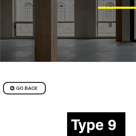
GO BACK