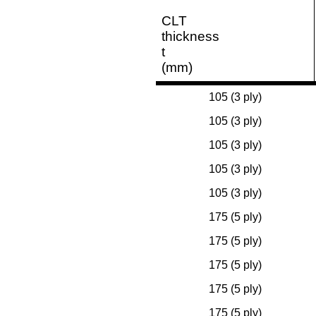
CLT
thickness
t
(mm)
105 (3 ply)
105 (3 ply)
105 (3 ply)
105 (3 ply)
105 (3 ply)
175 (5 ply)
175 (5 ply)
175 (5 ply)
175 (5 ply)
175 (5 ply)