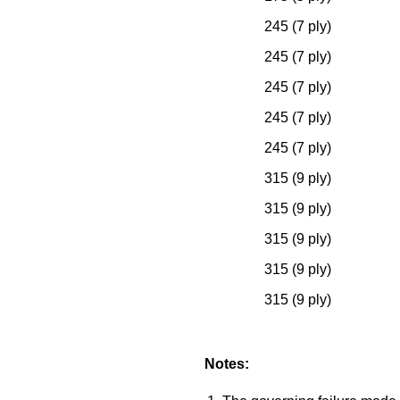
245 (7 ply)
245 (7 ply)
245 (7 ply)
245 (7 ply)
245 (7 ply)
315 (9 ply)
315 (9 ply)
315 (9 ply)
315 (9 ply)
315 (9 ply)
Notes: