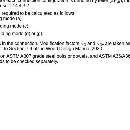
r each connection configuration is denoted by letter (a)-(g), ind
use 12.4.4.3.2.
 required to be calculated as follows:
ng mode (a),
lding mode (c),
elding mode (d) or (g).
 in the connection. Modification factors K
and K
are taken as
D
Dy
efer to Section 7.4 of the Wood Design Manual 2020.
 on ASTM A307 grade steel bolts or dowels, and ASTM A36/A36M
eds to be checked separately.