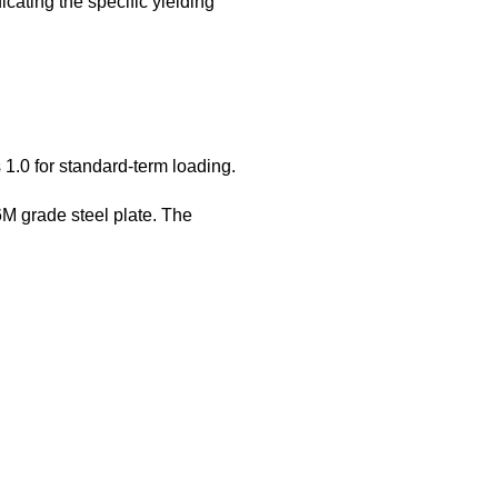
icating the specific yielding
 1.0 for standard-term loading.
 grade steel plate. The