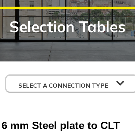
Selection Tables
SELECT A CONNECTION TYPE
6 mm Steel plate to CLT