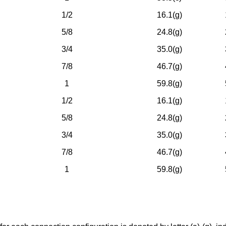
1/2
16.1(g)
5/8
24.8(g)
3/4
35.0(g)
7/8
46.7(g)
1
59.8(g)
1/2
16.1(g)
5/8
24.8(g)
3/4
35.0(g)
7/8
46.7(g)
1
59.8(g)