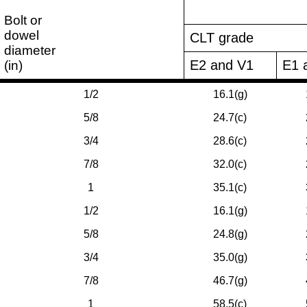
Bolt or
dowel
CLT grade
diameter
E2 and V1
E1 
(in)
1/2
16.1(g)
5/8
24.7(c)
3/4
28.6(c)
7/8
32.0(c)
1
35.1(c)
1/2
16.1(g)
5/8
24.8(g)
3/4
35.0(g)
7/8
46.7(g)
1
58.5(c)