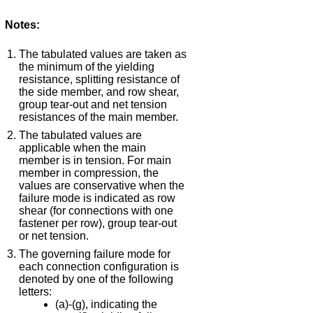
Notes:
The tabulated values are taken as
the minimum of the yielding
resistance, splitting resistance of
the side member, and row shear,
group tear-out and net tension
resistances of the main member.
The tabulated values are
applicable when the main
member is in tension. For main
member in compression, the
values are conservative when the
failure mode is indicated as row
shear (for connections with one
fastener per row), group tear-out
or net tension.
The governing failure mode for
each connection configuration is
denoted by one of the following
letters:
(a)-(g), indicating the