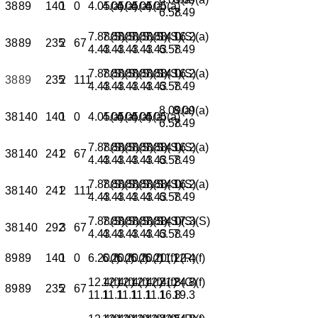
38
89
140
1
0
4.05(a)
4.05(a)
4.05(a)
4.05(a)
4.05(a)
6.58
7.49
7.88(S)
7.88(S)
7.88(S)
7.88(S)
7.88(S)
14.0(S)
16.2(a)
38
89
235
2
67
4.43
4.43
4.43
4.43
4.43
6.58
7.49
7.88(S)
7.88(S)
7.88(S)
7.88(S)
7.88(S)
14.0(S)
16.2(a)
38
89
235
2
111
4.43
4.43
4.43
4.43
4.43
6.58
7.49
8.09(a)
8.09(a)
38
140
140
1
0
4.05(a)
4.05(a)
4.05(a)
4.05(a)
4.05(a)
6.58
7.49
7.88(S)
7.88(S)
7.88(S)
7.88(S)
7.88(S)
14.0(S)
16.2(a)
38
140
241
2
67
4.43
4.43
4.43
4.43
4.43
6.58
7.49
7.88(S)
7.88(S)
7.88(S)
7.88(S)
7.88(S)
14.0(S)
16.2(a)
38
140
241
2
111
4.43
4.43
4.43
4.43
4.43
6.58
7.49
7.88(S)
7.88(S)
7.88(S)
7.88(S)
7.88(S)
14.0(S)
17.3(S)
38
140
292
3
67
4.43
4.43
4.43
4.43
4.43
6.58
7.49
89
89
140
1
0
6.20(f)
6.20(f)
6.20(f)
6.20(f)
6.20(f)
11.2(R)
12.4(f)
12.4(f)
12.4(f)
12.4(f)
12.4(f)
12.4(f)
21.8(G)
24.8(f)
89
89
235
2
67
11.1
11.1
11.1
11.1
11.1
16.8
19.3