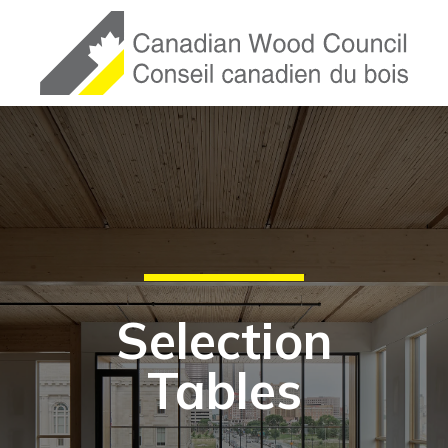
Selection
Tables