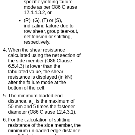
specific yielding failure
mode as per O86 Clause
12.4.4.3.2, or
(R), (G), (T) or (S),
indicating failure due to
row shear, group tear-out,
net tension or splitting,
respectively.
When the shear resistance
calculated using the net section of
the side member (O86 Clause
6.5.4.3) is lower than the
tabulated value, the shear
resistance is displayed (in kN)
after the failure mode at the
bottom of the cell.
The minimum loaded end
distance, a
, is the maximum of
L
50 mm and 5 times the fastener
diameter (O86 Clause 12.4.3.1).
For the calculation of splitting
resistance of the side member, the
minimum unloaded edge distance
...