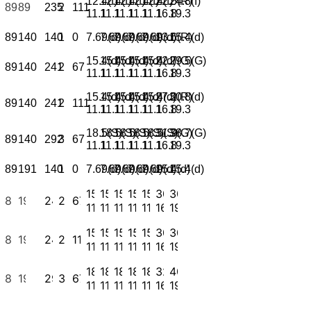
12.4(f)
12.4(f)
12.4(f)
12.4(f)
12.4(f)
22.5(R)
24.8(f)
89
89
235
2
111
11.1
11.1
11.1
11.1
11.1
16.8
19.3
89
140
140
1
0
7.69(d)
7.69(d)
7.69(d)
7.69(d)
7.69(d)
13.6(R)
15.4(d)
15.4(d)
15.4(d)
15.4(d)
15.4(d)
15.4(d)
22.7(G)
29.5(G)
89
140
241
2
67
11.1
11.1
11.1
11.1
11.1
16.8
19.3
15.4(d)
15.4(d)
15.4(d)
15.4(d)
15.4(d)
27.2(R)
30.8(d)
89
140
241
2
111
11.1
11.1
11.1
11.1
11.1
16.8
19.3
18.5(S)
18.5(S)
18.5(S)
18.5(S)
18.5(S)
31.9(G)
38.7(G)
89
140
292
3
67
11.1
11.1
11.1
11.1
11.1
16.8
19.3
89
191
140
1
0
7.69(d)
7.69(d)
7.69(d)
7.69(d)
7.69(d)
15.4(d)
15.4(d)
15.4(d)
15.4(d)
15.4(d)
15.4(d)
15.4(d)
30.8(d)
30.8(d)
89
191
241
2
67
11.1
11.1
11.1
11.1
11.1
16.8
19.3
15.4(d)
15.4(d)
15.4(d)
15.4(d)
15.4(d)
30.8(d)
30.8(d)
89
191
241
2
111
11.1
11.1
11.1
11.1
11.1
16.8
19.3
18.5(S)
18.5(S)
18.5(S)
18.5(S)
18.5(S)
32.9(S)
40.6(S)
89
191
292
3
67
11.1
11.1
11.1
11.1
11.1
16.8
19.3