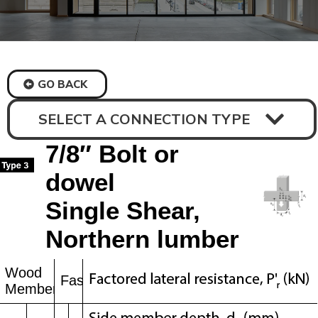
GO BACK
SELECT A CONNECTION TYPE
7/8″ Bolt or
dowel
Single Shear,
Northern lumber
Wood
Fastener
Member