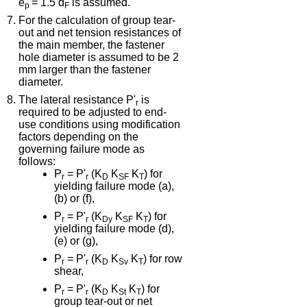
e
= 1.5 d
is assumed.
p
F
For the calculation of group tear-
out and net tension resistances of
the main member, the fastener
hole diameter is assumed to be 2
mm larger than the fastener
diameter.
The lateral resistance P'
is
r
required to be adjusted to end-
use conditions using modification
factors depending on the
governing failure mode as
follows:
P
= P'
(K
K
K
) for
r
r
D
SF
T
yielding failure mode (a),
(b) or (f),
P
= P'
(K
K
K
) for
r
r
Dy
SF
T
yielding failure mode (d),
(e) or (g),
P
= P'
(K
K
K
) for row
r
r
D
Sv
T
shear,
P
= P'
(K
K
K
) for
r
r
D
St
T
group tear-out or net