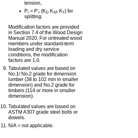
tension,
P
= P'
(K
K
K
) for
r
r
D
SF
T
splitting.
Modification factors are provided
in Section 7.4 of the Wood Design
Manual 2020. For untreated wood
members under standard-term
loading and dry service
conditions, the modification
factors are 1.0.
Tabulated values are based on
No.1/ No.2 grade for dimension
lumber (38 to 102 mm in smaller
dimension) and No.2 grade for
timbers (114 or more in smaller
dimension).
Tabulated values are based on
ASTM A307 grade steel bolts or
dowels.
N/A = not applicable.