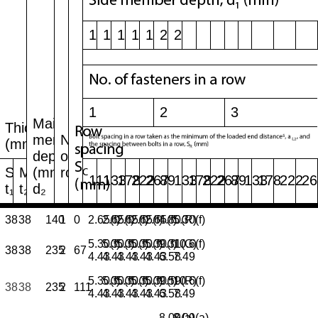
140
140
140
140
140
235
286
1
2
3
Main
Thickness
member
No.
(mm)
depth
of
Side,
Main,
(mm)
rows
111
133
178
222
267
89
133
178
222
267
89
133
178
222
26
t₁
t₂
d₂
38
38
140
1
0
2.65(f)
2.65(f)
2.65(f)
2.65(f)
2.65(f)
4.80(R)
5.30(f)
5.30(f)
5.30(f)
5.30(f)
5.30(f)
5.30(f)
9.31(G)
10.6(f)
38
38
235
2
67
4.43
4.43
4.43
4.43
4.43
6.58
7.49
5.30(f)
5.30(f)
5.30(f)
5.30(f)
5.30(f)
9.59(R)
10.6(f)
38
38
235
2
111
4.43
4.43
4.43
4.43
4.43
6.58
7.49
8.09(a)
8.09(a)