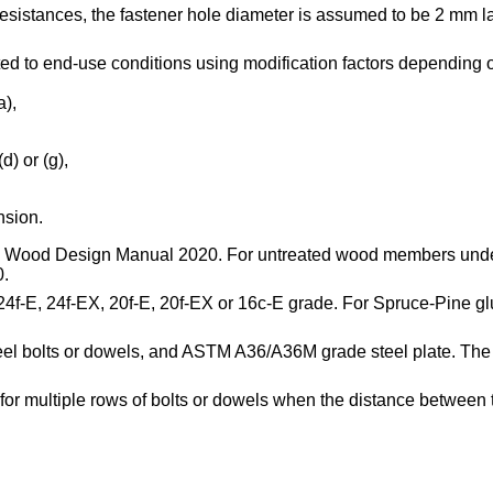
 resistances, the fastener hole diameter is assumed to be 2 mm la
ted to end-use conditions using modification factors depending o
a),
d) or (g),
nsion.
f the Wood Design Manual 2020. For untreated wood members und
0.
r 24f-E, 24f-EX, 20f-E, 20f-EX or 16c-E grade. For Spruce-Pine g
l bolts or dowels, and ASTM A36/A36M grade steel plate. The r
ed for multiple rows of bolts or dowels when the distance betwee