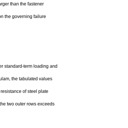
rger than the fastener
n the governing failure
er standard-term loading and
lulam, the tabulated values
esistance of steel plate
n the two outer rows exceeds