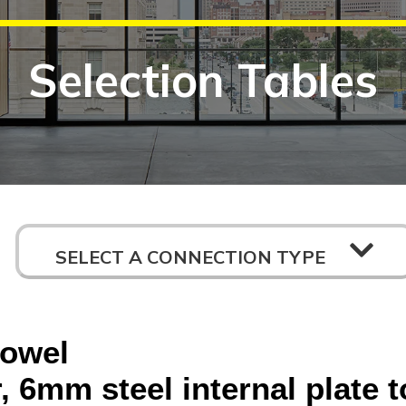
Selection Tables
SELECT A CONNECTION TYPE
dowel
 6mm steel internal plate t