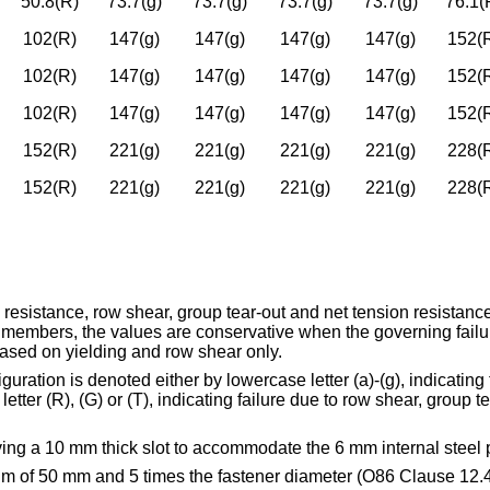
50.8(R)
73.7(g)
73.7(g)
73.7(g)
73.7(g)
76.1(
102(R)
147(g)
147(g)
147(g)
147(g)
152(
102(R)
147(g)
147(g)
147(g)
147(g)
152(
102(R)
147(g)
147(g)
147(g)
147(g)
152(
152(R)
221(g)
221(g)
221(g)
221(g)
228(
152(R)
221(g)
221(g)
221(g)
221(g)
228(
 resistance, row shear, group tear-out and net tension resista
members, the values are conservative when the governing failu
 based on yielding and row shear only.
ration is denoted either by lowercase letter (a)-(g), indicating t
er (R), (G) or (T), indicating failure due to row shear, group te
ing a 10 mm thick slot to accommodate the 6 mm internal steel p
um of 50 mm and 5 times the fastener diameter (O86 Clause 12.4