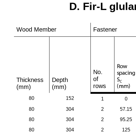
D. Fir-L glul
Wood Member
Fastener
No.
of
Thickness
Depth
rows
(mm)
(mm)
80
152
1
0
80
304
2
57.15
80
304
2
95.25
80
304
2
125