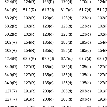
82.4(R)
124(R)
165(R)
170(d)
170(d)
124(
34.1(R)
51.2(R)
61.7(d)
61.7(d)
61.7(d)
51.2(
68.2(R)
102(R)
123(d)
123(d)
123(d)
102(
68.2(R)
102(R)
123(d)
123(d)
123(d)
102(
68.2(R)
102(R)
123(d)
123(d)
123(d)
102(
102(R)
154(R)
185(d)
185(d)
185(d)
154(
102(R)
154(R)
185(d)
185(d)
185(d)
154(
42.4(R)
63.7(R)
67.7(d)
67.7(d)
67.7(d)
63.7(
84.9(R)
127(R)
135(d)
135(d)
135(d)
127(
84.9(R)
127(R)
135(d)
135(d)
135(d)
127(
84.9(R)
127(R)
135(d)
135(d)
135(d)
127(
127(R)
191(R)
203(d)
203(d)
203(d)
191(
127(R)
191(R)
203(d)
203(d)
203(d)
191(