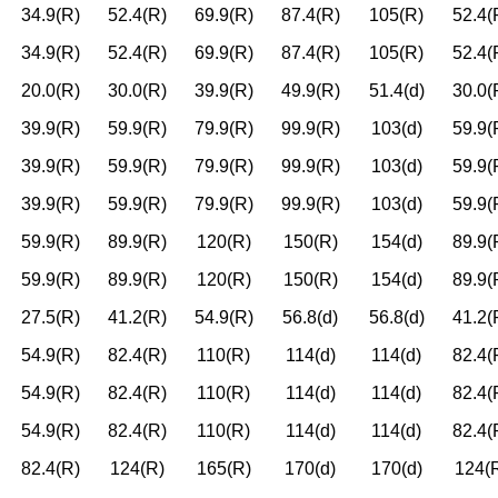
34.9(R)
52.4(R)
69.9(R)
87.4(R)
105(R)
52.4(
34.9(R)
52.4(R)
69.9(R)
87.4(R)
105(R)
52.4(
20.0(R)
30.0(R)
39.9(R)
49.9(R)
51.4(d)
30.0(
39.9(R)
59.9(R)
79.9(R)
99.9(R)
103(d)
59.9(
39.9(R)
59.9(R)
79.9(R)
99.9(R)
103(d)
59.9(
39.9(R)
59.9(R)
79.9(R)
99.9(R)
103(d)
59.9(
59.9(R)
89.9(R)
120(R)
150(R)
154(d)
89.9(
59.9(R)
89.9(R)
120(R)
150(R)
154(d)
89.9(
27.5(R)
41.2(R)
54.9(R)
56.8(d)
56.8(d)
41.2(
54.9(R)
82.4(R)
110(R)
114(d)
114(d)
82.4(
54.9(R)
82.4(R)
110(R)
114(d)
114(d)
82.4(
54.9(R)
82.4(R)
110(R)
114(d)
114(d)
82.4(
82.4(R)
124(R)
165(R)
170(d)
170(d)
124(