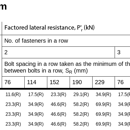
am
No. of fasteners in a row
2
3
Bolt spacing in a row taken as the minimum of t
between bolts in a row, S
(mm)
R
76
114
152
190
229
76
11.6(R)
17.5(R)
23.3(R)
29.1(R)
34.9(R)
17.5(
23.3(R)
34.9(R)
46.6(R)
58.2(R)
69.9(R)
34.9(
23.3(R)
34.9(R)
46.6(R)
58.2(R)
69.9(R)
34.9(
23.3(R)
34.9(R)
46.6(R)
58.2(R)
69.9(R)
34.9(