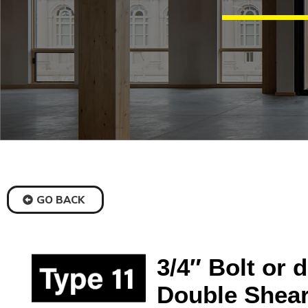
GO BACK
3/4″ Bolt or 
Double Shear,