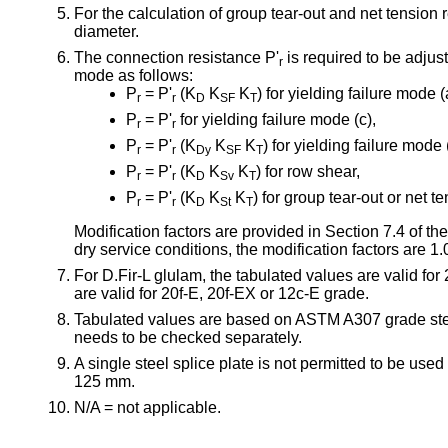
For the calculation of group tear-out and net tension
diameter.
The connection resistance P'
is required to be adjus
r
mode as follows:
P
= P'
(K
K
K
) for yielding failure mode (
r
r
D
SF
T
P
= P'
for yielding failure mode (c),
r
r
P
= P'
(K
K
K
) for yielding failure mode (
r
r
Dy
SF
T
P
= P'
(K
K
K
) for row shear,
r
r
D
Sv
T
P
= P'
(K
K
K
) for group tear-out or net te
r
r
D
St
T
Modification factors are provided in Section 7.4 o
dry service conditions, the modification factors are 1.
For D.Fir-L glulam, the tabulated values are valid fo
are valid for 20f-E, 20f-EX or 12c-E grade.
Tabulated values are based on ASTM A307 grade stee
needs to be checked separately.
A single steel splice plate is not permitted to be us
125 mm.
N/A = not applicable.