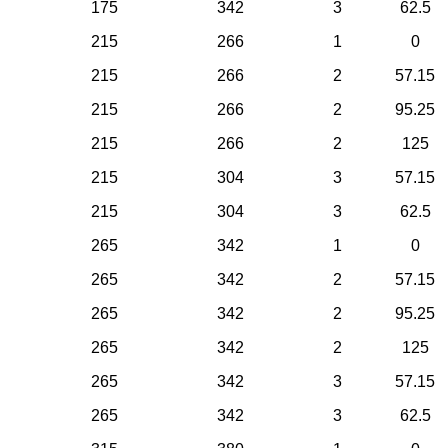
175
342
3
62.5
215
266
1
0
215
266
2
57.15
215
266
2
95.25
215
266
2
125
215
304
3
57.15
215
304
3
62.5
265
342
1
0
265
342
2
57.15
265
342
2
95.25
265
342
2
125
265
342
3
57.15
265
342
3
62.5