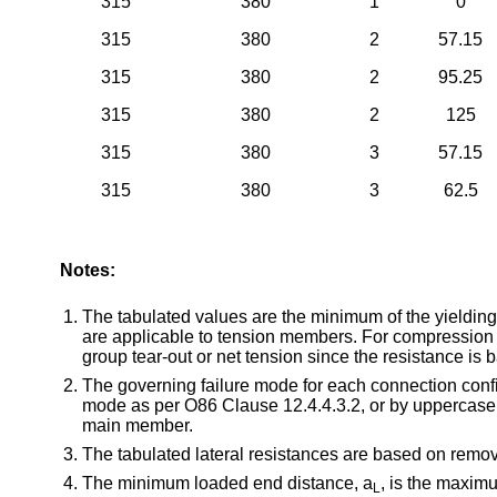
315
380
1
0
315
380
2
57.15
315
380
2
95.25
315
380
2
125
315
380
3
57.15
315
380
3
62.5
Notes:
The tabulated values are the minimum of the yielding
are applicable to tension members. For compression 
group tear-out or net tension since the resistance is
The governing failure mode for each connection configu
mode as per O86 Clause 12.4.4.3.2, or by uppercase lett
main member.
The tabulated lateral resistances are based on remov
The minimum loaded end distance, a
, is the maxim
L