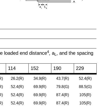
4
he loaded end distance
, a
, and the spacing
L
114
152
190
229
R)
26.2(R)
34.9(R)
43.7(R)
52.4(R)
R)
52.4(R)
69.9(R)
79.8(G)
88.5(G)
R)
52.4(R)
69.9(R)
87.4(R)
105(R)
R)
52.4(R)
69.9(R)
87.4(R)
105(R)