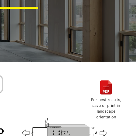
For best results,
save or print in
landscape
orientation
o