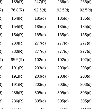
R)
185(R)
247(R)
256(d)
256(d)
R)
76.8(R)
92.5(d)
92.5(d)
92.5(d)
R)
154(R)
185(d)
185(d)
185(d)
R)
154(R)
185(d)
185(d)
185(d)
R)
154(R)
185(d)
185(d)
185(d)
R)
230(R)
277(d)
277(d)
277(d)
R)
230(R)
277(d)
277(d)
277(d)
R)
95.5(R)
102(d)
102(d)
102(d)
R)
191(R)
203(d)
203(d)
203(d)
R)
191(R)
203(d)
203(d)
203(d)
R)
191(R)
203(d)
203(d)
203(d)
R)
286(R)
305(d)
305(d)
305(d)
R)
286(R)
305(d)
305(d)
305(d)