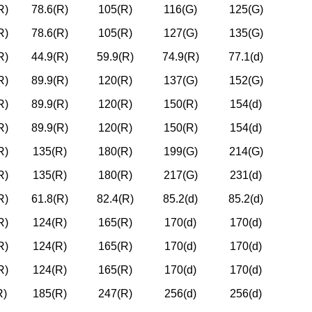
R)
78.6(R)
105(R)
116(G)
125(G)
R)
78.6(R)
105(R)
127(G)
135(G)
R)
44.9(R)
59.9(R)
74.9(R)
77.1(d)
R)
89.9(R)
120(R)
137(G)
152(G)
R)
89.9(R)
120(R)
150(R)
154(d)
R)
89.9(R)
120(R)
150(R)
154(d)
R)
135(R)
180(R)
199(G)
214(G)
R)
135(R)
180(R)
217(G)
231(d)
R)
61.8(R)
82.4(R)
85.2(d)
85.2(d)
R)
124(R)
165(R)
170(d)
170(d)
R)
124(R)
165(R)
170(d)
170(d)
R)
124(R)
165(R)
170(d)
170(d)
R)
185(R)
247(R)
256(d)
256(d)