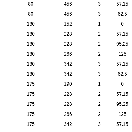
80
456
3
57.15
80
456
3
62.5
130
152
1
0
130
228
2
57.15
130
228
2
95.25
130
266
2
125
130
342
3
57.15
130
342
3
62.5
175
190
1
0
175
228
2
57.15
175
228
2
95.25
175
266
2
125
175
342
3
57.15