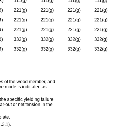
R)
111(g)
111(g)
111(g)
111(g)
R)
221(g)
221(g)
221(g)
221(g)
R)
221(g)
221(g)
221(g)
221(g)
R)
221(g)
221(g)
221(g)
221(g)
R)
332(g)
332(g)
332(g)
332(g)
R)
332(g)
332(g)
332(g)
332(g)
nces of the wood member, and
re mode is indicated as
he specific yielding failure
ar-out or net tension in the
late.
.3.1).