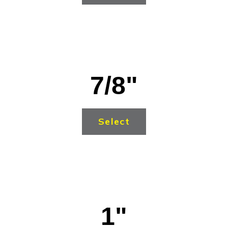
7/8"
Select
1"