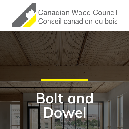
Bolt and
Dowel