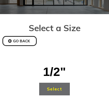
Select a Size
GO BACK
1/2"
Select