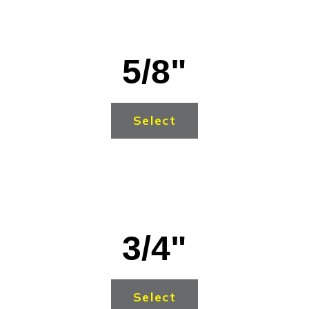
5/8"
Select
3/4"
Select